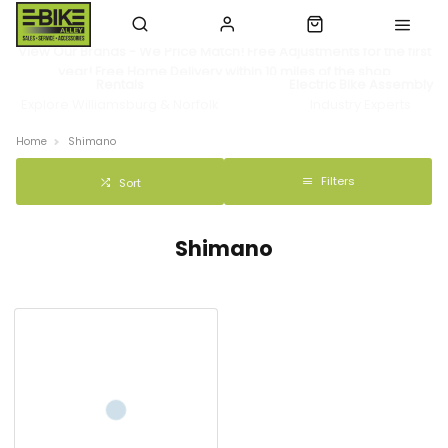
View Our Brands - We Price Match! Free Adjustments for the first
year! Free Home Delivery within 10 miles of the shop
Rentals
Electric Bike Assembly
Explore Williamsburg & Norfolk
Industry Experts
Home
Shimano
Filters
Sort
Shimano