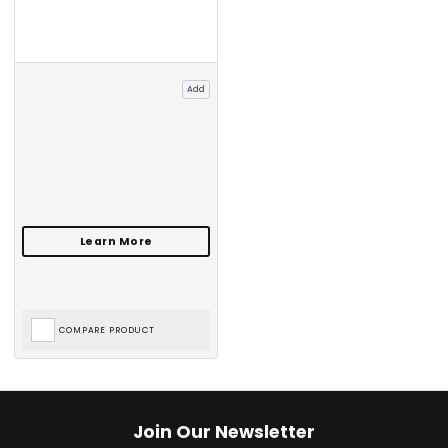
Add
COMPARE PRODUCT