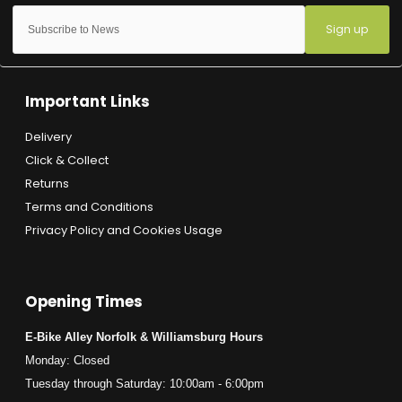
Sign up
Important Links
Delivery
Click & Collect
Returns
Terms and Conditions
Privacy Policy and Cookies Usage
Opening Times
E-Bike Alley Norfolk & Williamsburg Hours
Monday: Closed
Tuesday through Saturday: 10:00am - 6:00pm