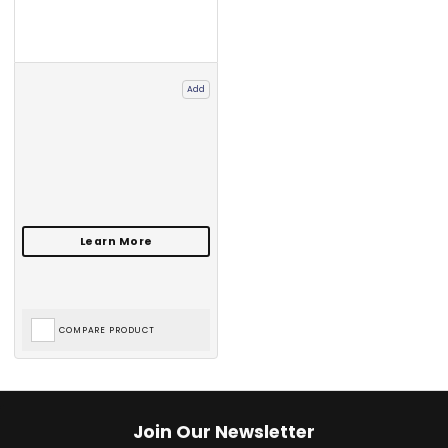
Add
COMPARE PRODUCT