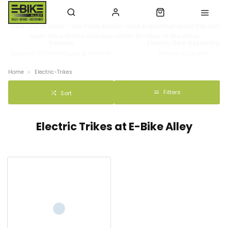
View Our Brands - We Price Match! Free Adjustments for the first
year! Free Home Delivery within 10 miles of the shop
Rentals
Electric Bike Assembly
Explore Williamsburg & Norfolk
Industry Experts
Home
Electric-Trikes
Filters
Sort
Electric Trikes at E-Bike Alley