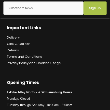
Sign up
Important Links
Delivery
Click & Collect
Returns
Terms and Conditions
Privacy Policy and Cookies Usage
Opening Times
E-Bike Alley Norfolk & Williamsburg Hours
Monday: Closed
Tuesday through Saturday: 10:00am - 6:00pm