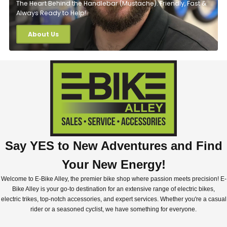
The Heart Behind the Handlebar (Mustache). Friendly, Fast &
Always Ready to Help!
About Us
Say YES to New Adventures and Find
Your New Energy!
Welcome to E-Bike Alley, the premier bike shop where passion meets precision! E-
Bike Alley is your go-to destination for an extensive range of electric bikes,
electric trikes, top-notch accessories, and expert services. Whether you're a casual
rider or a seasoned cyclist, we have something for everyone.