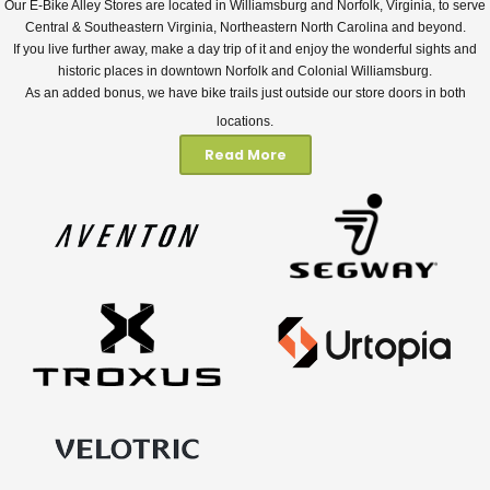
Our E-Bike Alley Stores are located in Williamsburg and Norfolk, Virginia, to serve
Central & Southeastern Virginia, Northeastern North Carolina and beyond.
If you live further away, make a day trip of it and enjoy the wonderful sights and
historic places in downtown Norfolk and Colonial Williamsburg.
As an added bonus, we have bike trails just outside our store doors in both
locations.
Read More