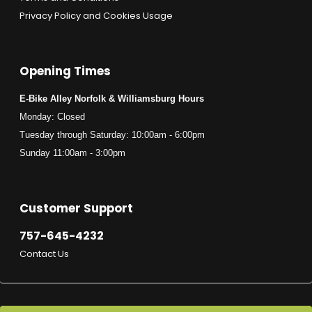
Privacy Policy and Cookies Usage
Opening Times
E-Bike Alley Norfolk & Williamsburg Hours
Monday: Closed
Tuesday through Saturday: 10:00am - 6:00pm
Sunday 11:00am - 3:00pm
Customer Support
757-645-4232
Contact Us