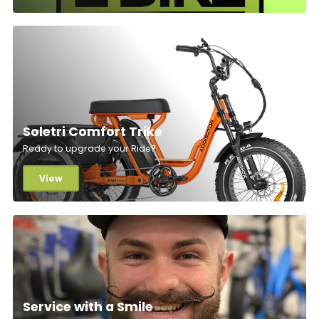
Soletri Comfort Trike
Ready to upgrade your Ride?
View
Service with a Smile