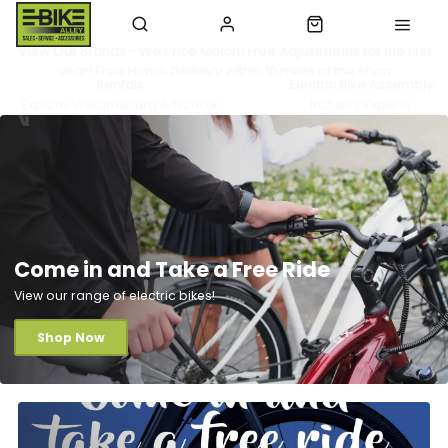
View Our Brands - We Price Match! Free Adjustments for the first
year! Free Home Delivery within 10 miles of the shop
Rentals
Electric Bike Assembly
Explore Williamsburg & Norfolk
Industry Experts
Come in and Take a Free Ride
View our range of electric bikes!
Shop Now