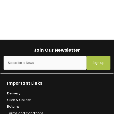
Sign up
Important Links
Delivery
Click & Collect
Returns
Terms and Conditions