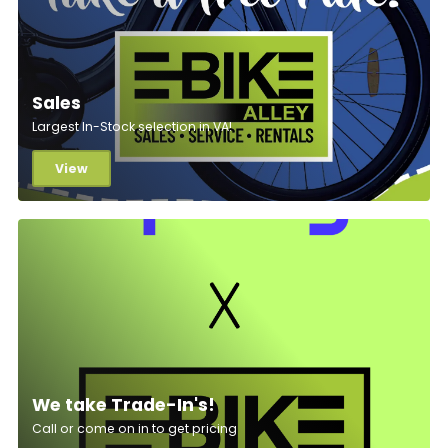
Sales
Largest In-Stock selection in VA!
View
We take Trade-In's!
Call or come on in to get pricing