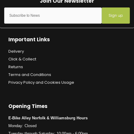
Sign up
Important Links
Delivery
Click & Collect
Returns
Terms and Conditions
Privacy Policy and Cookies Usage
Opening Times
E-Bike Alley Norfolk & Williamsburg Hours
Monday: Closed
Tuesday through Saturday: 10:00am - 6:00pm