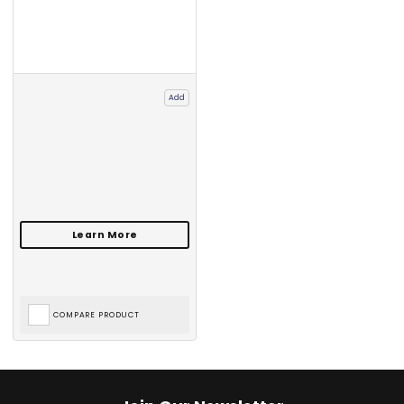
Add
COMPARE PRODUCT