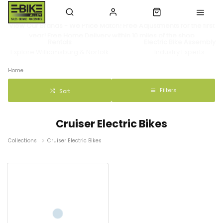
View Our Brands - We Price Match! Free Adjustments for the first
year! Free Home Delivery within 10 miles of the shop
Rentals
Electric Bike Assembly
Explore Williamsburg & Norfolk
Industry Experts
Home
Filters
Sort
Cruiser Electric Bikes
Collections
Cruiser Electric Bikes