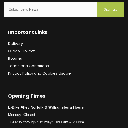
Sign up
Important Links
Delivery
Click & Collect
Returns
Terms and Conditions
Privacy Policy and Cookies Usage
Opening Times
E-Bike Alley Norfolk & Williamsburg Hours
Monday: Closed
Tuesday through Saturday: 10:00am - 6:00pm