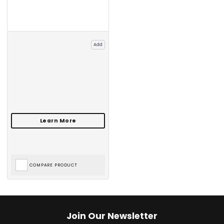
Add
COMPARE PRODUCT