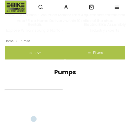
View Our Brands - We Price Match! Free Adjustments for the first
year! Free Home Delivery within 10 miles of the shop
Rentals
Electric Bike Assembly
Explore Williamsburg & Norfolk
Industry Experts
Home
Pumps
Filters
Sort
Pumps