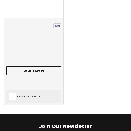
Add
COMPARE PRODUCT