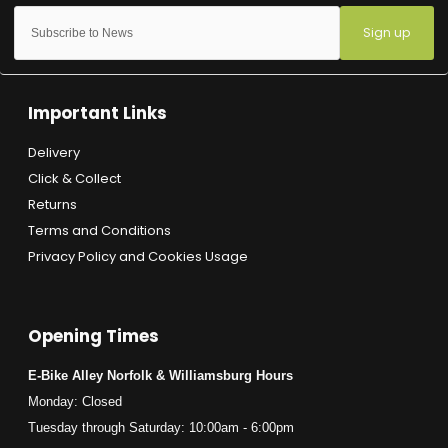
Sign up
Important Links
Delivery
Click & Collect
Returns
Terms and Conditions
Privacy Policy and Cookies Usage
Opening Times
E-Bike Alley Norfolk & Williamsburg Hours
Monday: Closed
Tuesday through Saturday: 10:00am - 6:00pm