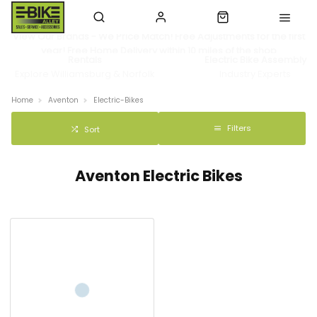
View Our Brands - We Price Match! Free Adjustments for the first
year! Free Home Delivery within 10 miles of the shop
Rentals
Electric Bike Assembly
Explore Williamsburg & Norfolk
Industry Experts
Home
Aventon
Electric-Bikes
Filters
Sort
Aventon Electric Bikes