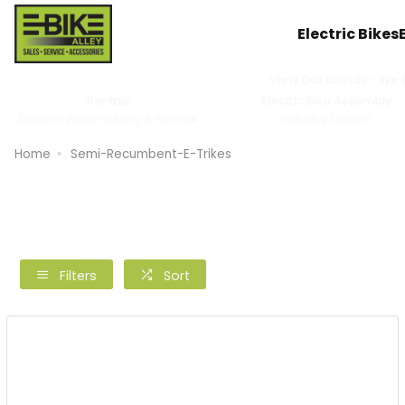
Electric Bikes
View Our Brands - We Pr
Rentals
Electric Bike Assembly
Explore Williamsburg & Norfolk
Industry Experts
Home
Semi-Recumbent-E-Trikes
Filters
Sort