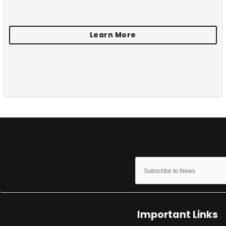
Important Links