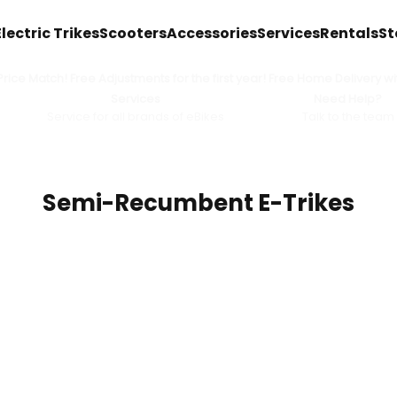
Electric Trikes
Scooters
Accessories
Services
Rentals
St
ice Match! Free Adjustments for the first year! Free Home Delivery wit
Services
Need Help?
Service for all brands of eBikes
Talk to the team
Semi-Recumbent E-Trikes