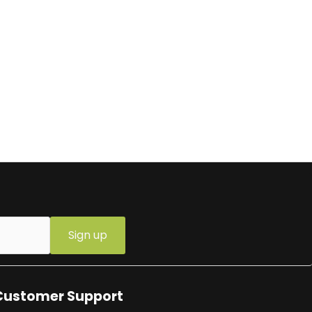
Sign up
Customer Support