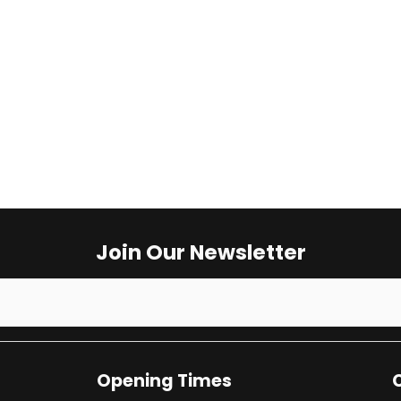
Opening Times