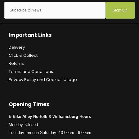
Sign up
Important Links
Delivery
Click & Collect
Returns
Terms and Conditions
Privacy Policy and Cookies Usage
Opening Times
E-Bike Alley Norfolk & Williamsburg Hours
Monday: Closed
Tuesday through Saturday: 10:00am - 6:00pm