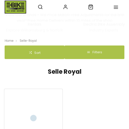
View Our Brands - We Price Match! Free Adjustments for the first
year! Free Home Delivery within 10 miles of the shop
Rentals
Electric Bike Assembly
Explore Williamsburg & Norfolk
Industry Experts
Home
Selle-Royal
Filters
Sort
Selle Royal