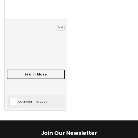
Add
COMPARE PRODUCT