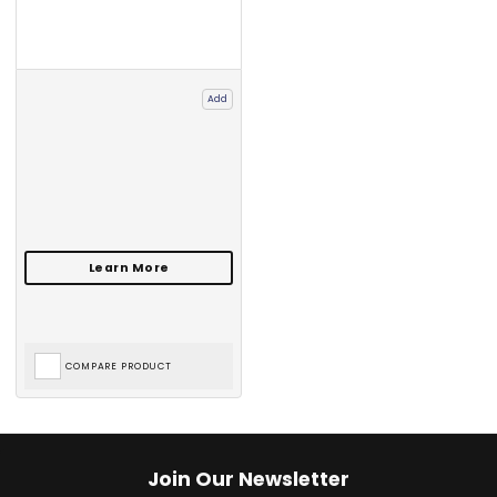
Add
COMPARE PRODUCT