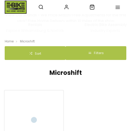
View Our Brands - We Price Match! Free Adjustments for the first
year! Free Home Delivery within 10 miles of the shop
Rentals
Electric Bike Assembly
Explore Williamsburg & Norfolk
Industry Experts
Home
Microshift
Filters
Sort
Microshift