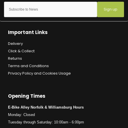
Sign up
Important Links
Delivery
Click & Collect
Returns
Terms and Conditions
Privacy Policy and Cookies Usage
Opening Times
E-Bike Alley Norfolk & Williamsburg Hours
Monday: Closed
Tuesday through Saturday: 10:00am - 6:00pm