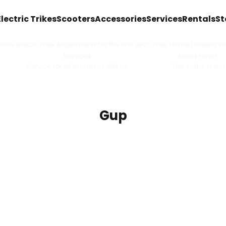
Electric Trikes
Scooters
Accessories
Services
Rentals
St
ice Match! Free Adjustments for the first year! Free Home Delivery wit
Services
Need Help?
Service for all brands of eBikes
Talk to the team
Gup