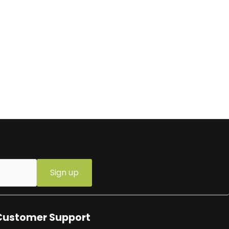
Sign up
Customer Support