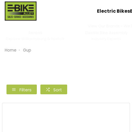
Electric Bikes
View Our Brands - We Pr
Rentals
Electric Bike Assembly
Explore Williamsburg & Norfolk
Industry Experts
Home
Gup
Filters
Sort