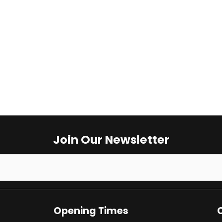
Opening Times