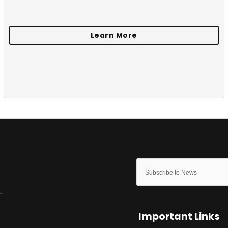
Important Links