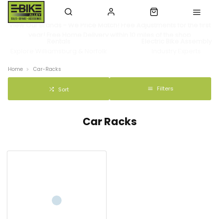
View Our Brands - We Price Match! Free Adjustments for the first
year! Free Home Delivery within 10 miles of the shop
Rentals
Electric Bike Assembly
Explore Williamsburg & Norfolk
Industry Experts
Home
Car-Racks
Filters
Sort
Car Racks