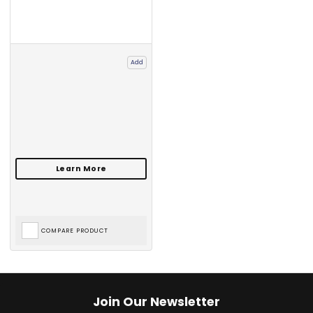
Add
COMPARE PRODUCT