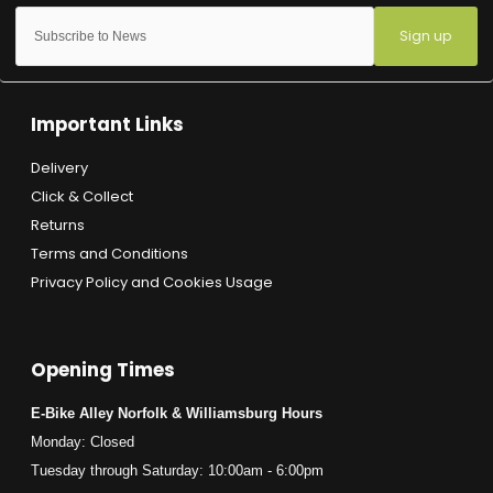
Sign up
Important Links
Delivery
Click & Collect
Returns
Terms and Conditions
Privacy Policy and Cookies Usage
Opening Times
E-Bike Alley Norfolk & Williamsburg Hours
Monday: Closed
Tuesday through Saturday: 10:00am - 6:00pm