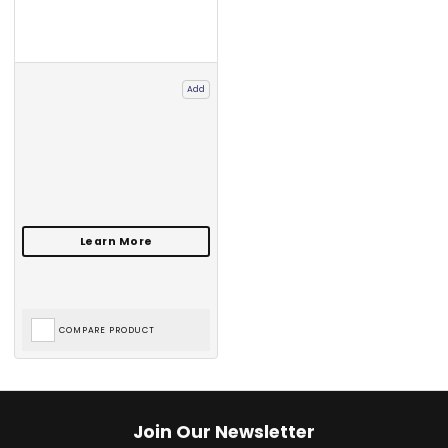
Add
COMPARE PRODUCT