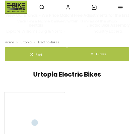
View Our Brands - We Price Match! Free Adjustments for the first
year! Free Home Delivery within 10 miles of the shop
Rentals
Electric Bike Assembly
Explore Williamsburg & Norfolk
Industry Experts
Home
Urtopia
Electric-Bikes
Filters
Sort
Urtopia Electric Bikes