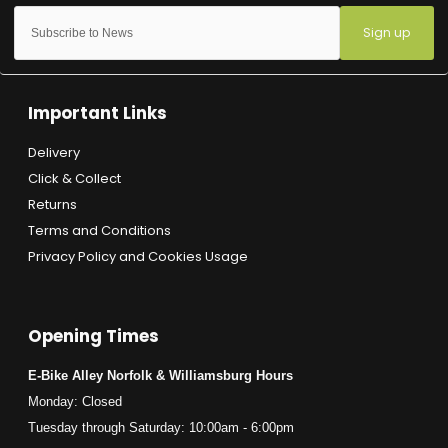
Sign up
Important Links
Delivery
Click & Collect
Returns
Terms and Conditions
Privacy Policy and Cookies Usage
Opening Times
E-Bike Alley Norfolk & Williamsburg Hours
Monday: Closed
Tuesday through Saturday: 10:00am - 6:00pm