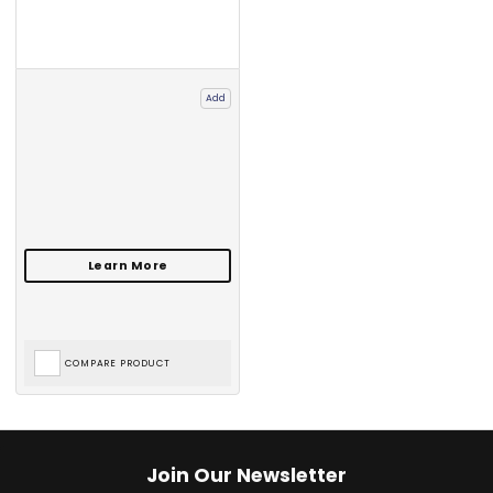
Add
COMPARE PRODUCT