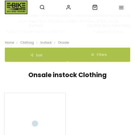
View Our Brands - We Price Match! Free Adjustments for the first
year! Free Home Delivery within 10 miles of the shop
Rentals
Electric Bike Assembly
Explore Williamsburg & Norfolk
Industry Experts
Home
Clothing
Instock
Onsale
Filters
Sort
Onsale instock Clothing