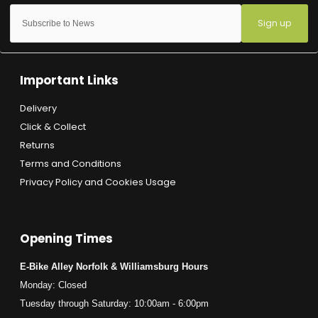
Sign up
Important Links
Delivery
Click & Collect
Returns
Terms and Conditions
Privacy Policy and Cookies Usage
Opening Times
E-Bike Alley Norfolk & Williamsburg Hours
Monday: Closed
Tuesday through Saturday: 10:00am - 6:00pm