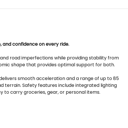
e, and confidence on every ride.
nd road imperfections while providing stability from
nomic shape that provides optimal support for both.
delivers smooth acceleration and a range of up to 85
 terrain. Safety features include integrated lighting
y to carry groceries, gear, or personal items.