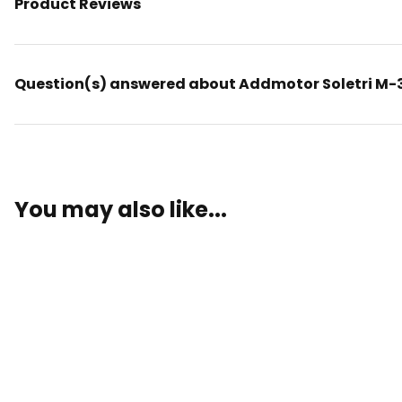
Product Reviews
Question(s) answered about Addmotor Soletri M-36
You may also like...