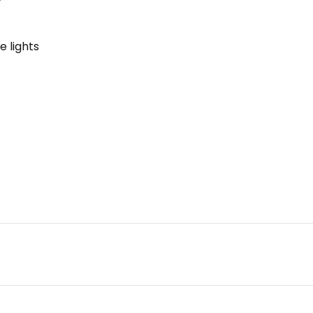
e lights