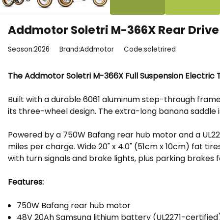
Addmotor Soletri M-366X Rear Drive 
Season:2026
Brand:Addmotor
Code:soletrired
The Addmotor Soletri M-366X Full Suspension Electric Tr
Built with a durable 6061 aluminum step-through frame
its three-wheel design. The extra-long banana saddle 
Powered by a 750W Bafang rear hub motor and a UL2271-
miles per charge. Wide 20" x 4.0" (51cm x 10cm) fat tir
with turn signals and brake lights, plus parking brakes 
Features:
750W Bafang rear hub motor
48V 20Ah Samsung lithium battery (UL2271-certified