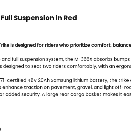
Full Suspension in Red
ike is designed for riders who prioritize comfort, balanc
 and full suspension system, the M-366X absorbs bumps a
is designed to seat two riders comfortably, with an ergo
certified 48V 20Ah Samsung lithium battery, the trike 
es enhance traction on pavement, gravel, and light off-road
for added security. A large rear cargo basket makes it eas
)