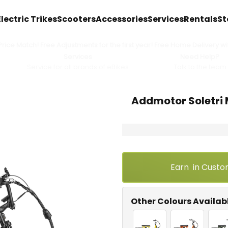
Electric Trikes
Scooters
Accessories
Services
Rentals
St
ice Match! Free Adjustments for the first year! Free Home Delivery wit
Services
Need Help?
Service for all brands of eBikes
Talk to the team
Addmotor Soletri 
Earn
in Custo