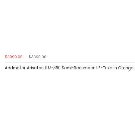
$3099.00
$3398.00
Addmotor Arisetan II M-360 Semi-Recumbent E-Trike in Orange