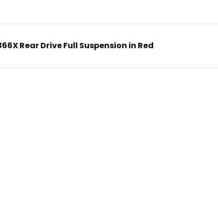
6X Rear Drive Full Suspension in Red