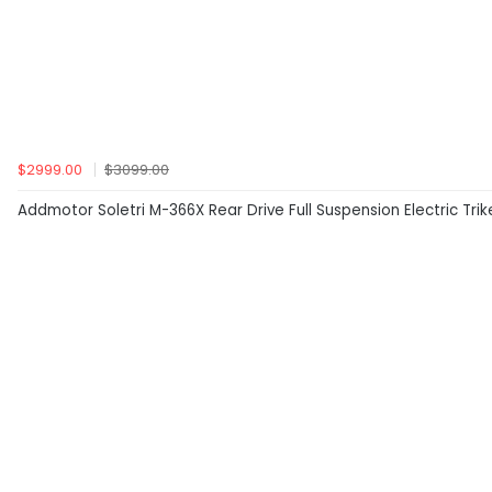
$2999.00
$3099.00
Addmotor Soletri M-366X Rear Drive Full Suspension Electric Tri