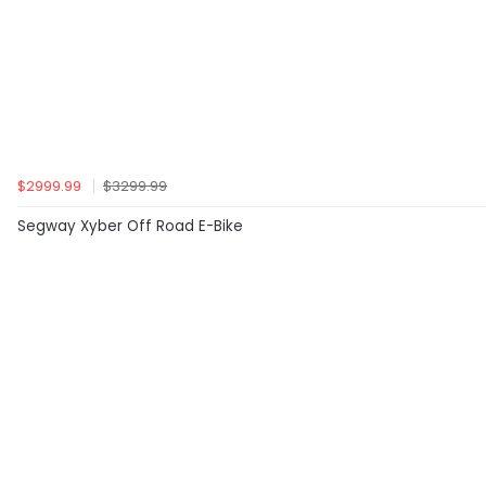
$2999.99
$3299.99
Segway Xyber Off Road E-Bike