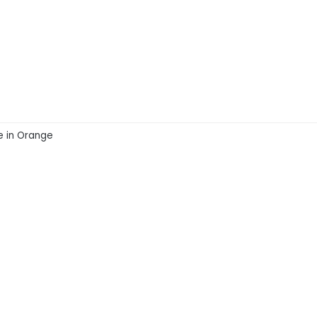
ke in Orange