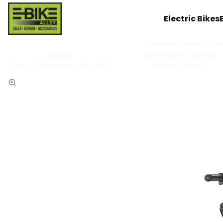
Electric Bikes
View Our Brands - We Pr
Rentals
Electric Bike Assembly
Explore Williamsburg & Norfolk
Industry Experts