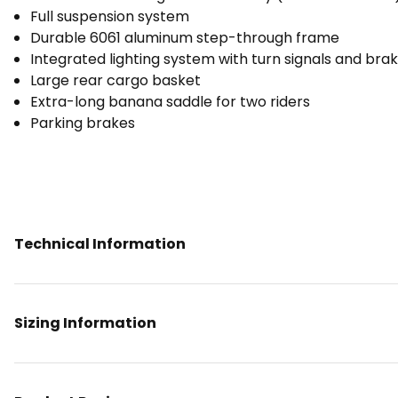
Full suspension system
Durable 6061 aluminum step-through frame
Integrated lighting system with turn signals and brak
Large rear cargo basket
Extra-long banana saddle for two riders
Parking brakes
Technical Information
Sizing Information