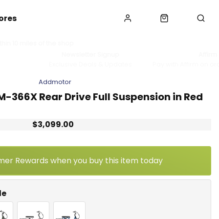
ores
hin 10 miles of the shop
Newsletter Signup
Affirm
Exclusive Deals & Updates
Pay with Affirm on or
Addmotor
M-366X Rear Drive Full Suspension in Red
$3,099.00
mer Rewards when you buy this item today