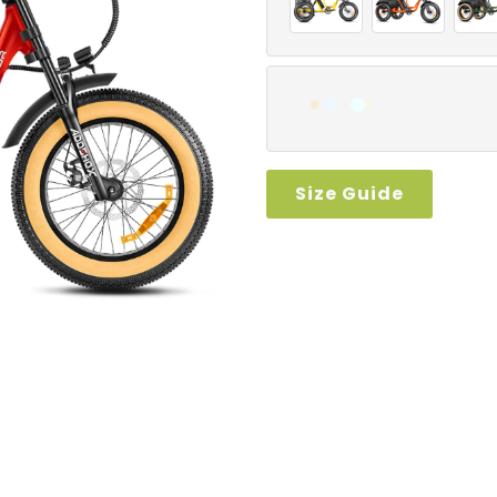
Size Guide